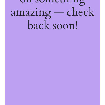
amazing — check
back soon!