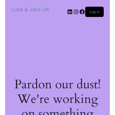
Luke & Jack UK
Log in
Pardon our dust!
We're working
on something