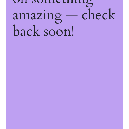
amazing — check
back soon!