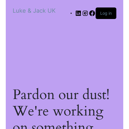
Luke & Jack UK
Log in
Pardon our dust!
We're working
on something