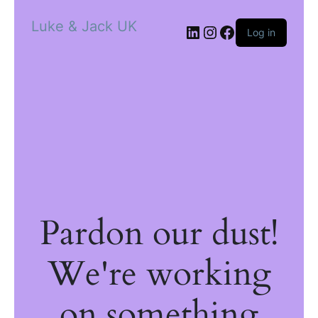
Luke & Jack UK
Log in
Pardon our dust!
We're working
on something