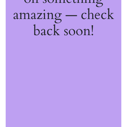
amazing — check
back soon!