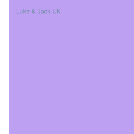
Luke & Jack UK