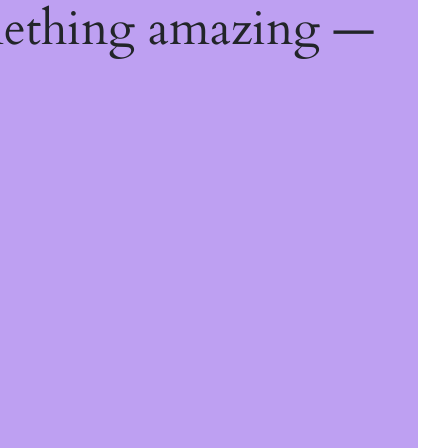
mething amazing —