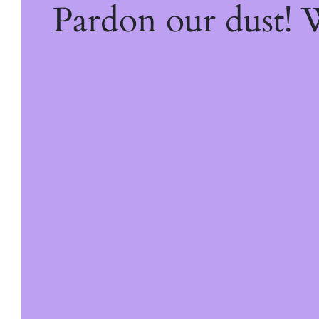
Pardon our dust!