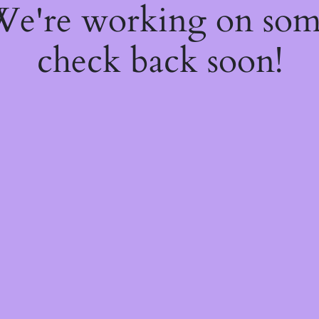
 We're working on so
check back soon!