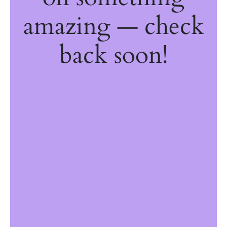
amazing — check
back soon!