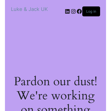
Luke & Jack UK
Log in
Pardon our dust!
We're working
on something