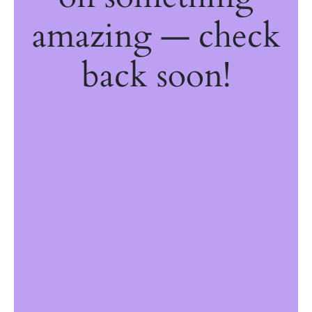
amazing — check
back soon!