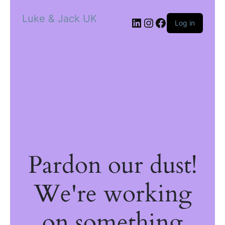
Luke & Jack UK
Log in
Pardon our dust!
We're working
on something