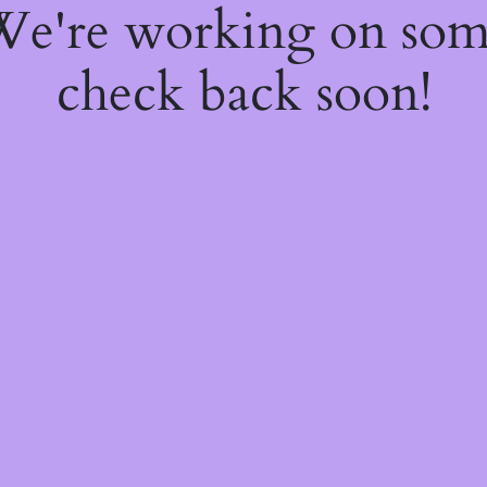
 We're working on so
check back soon!