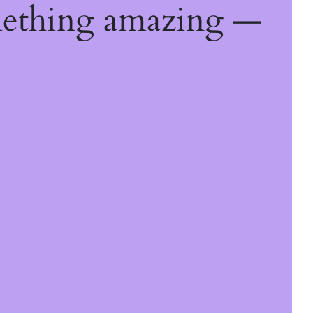
mething amazing —