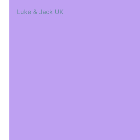
Luke & Jack UK