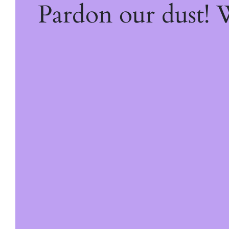
Pardon our dust!