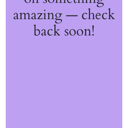
amazing — check
back soon!