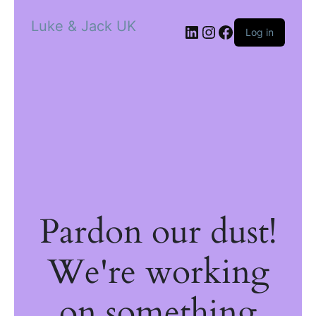
Luke & Jack UK
Log in
Pardon our dust!
We're working
on something