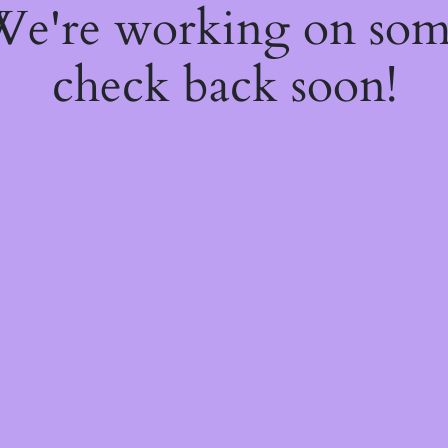
 We're working on so
check back soon!