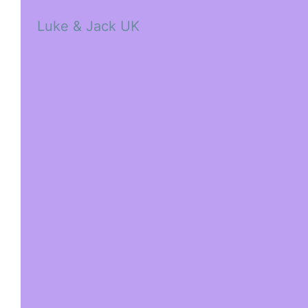
Luke & Jack UK