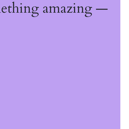
mething amazing —