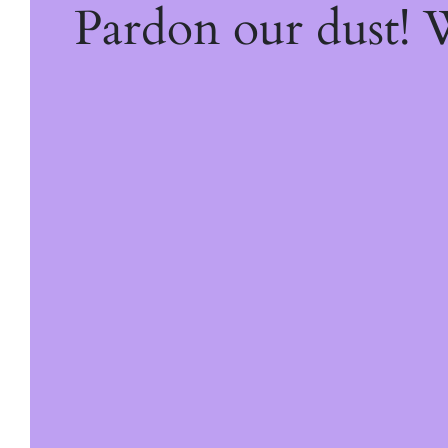
Pardon our dust!