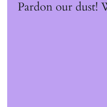
Pardon our dust!