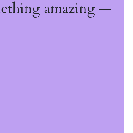
mething amazing —