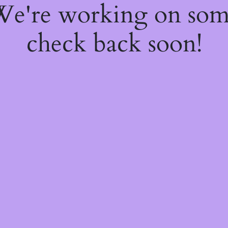
 We're working on so
check back soon!