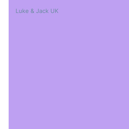
Luke & Jack UK