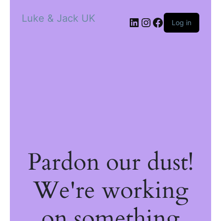
Luke & Jack UK
Log in
Pardon our dust!
We're working
on something