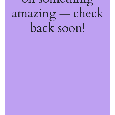
amazing — check
back soon!