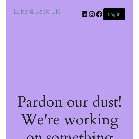
Luke & Jack UK
Log in
Pardon our dust!
We're working
on something