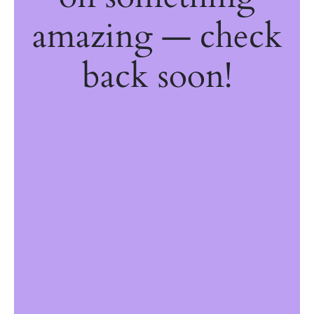
amazing — check
back soon!