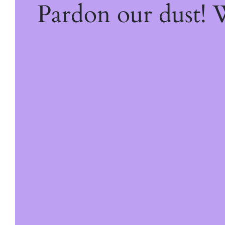
Pardon our dust!