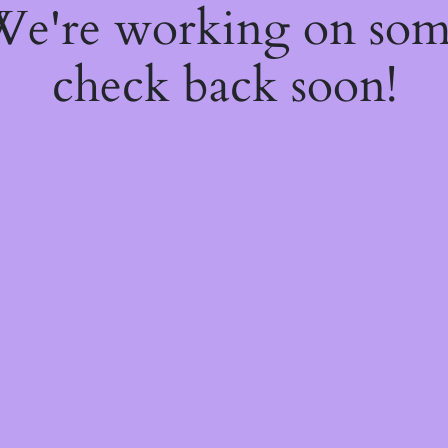
 We're working on so
check back soon!