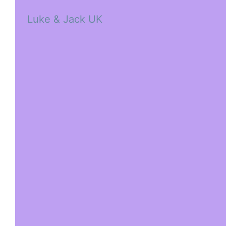
Luke & Jack UK