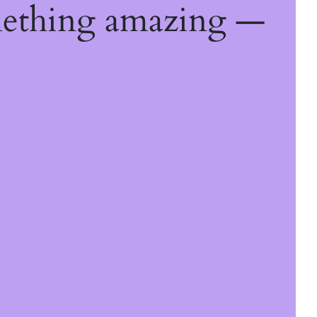
mething amazing —