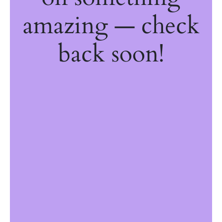
amazing — check
back soon!