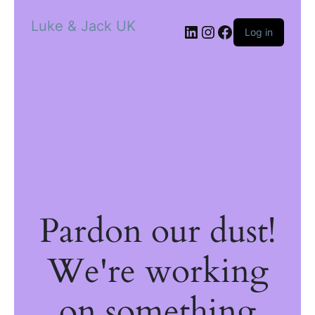
Luke & Jack UK
Log in
Pardon our dust!
We're working
on something