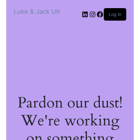
Luke & Jack UK
Log in
Pardon our dust!
We're working
on something