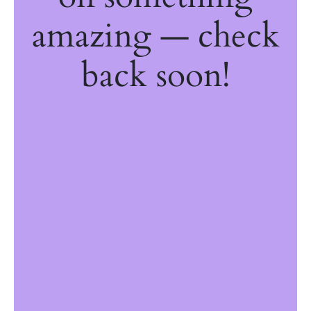
amazing — check
back soon!