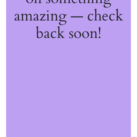
amazing — check
back soon!