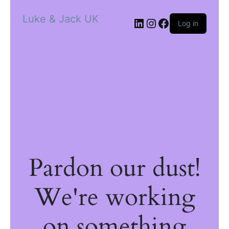
Luke & Jack UK
Log in
Pardon our dust!
We're working
on something