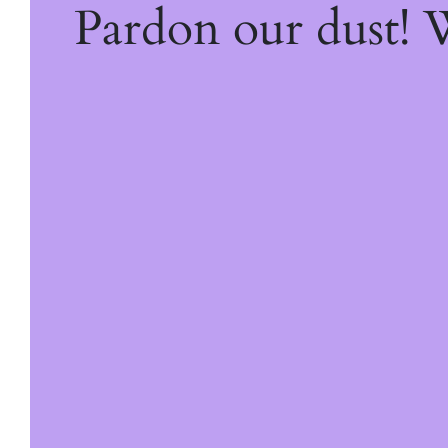
Pardon our dust!