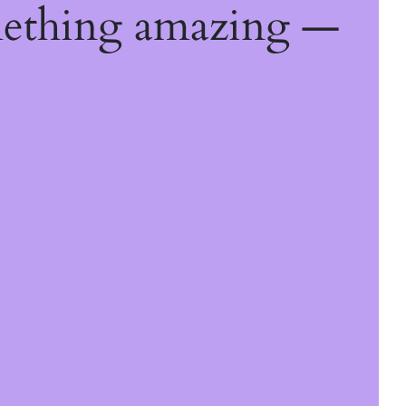
mething amazing —