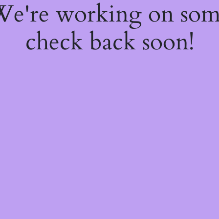
 We're working on so
check back soon!