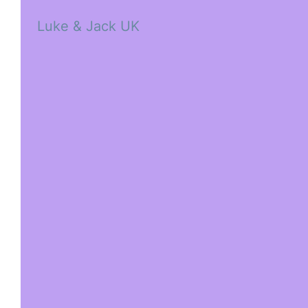
Luke & Jack UK