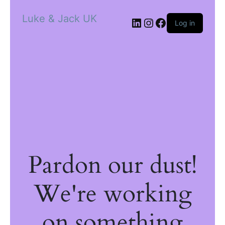
Luke & Jack UK
Log in
Pardon our dust!
We're working
on something