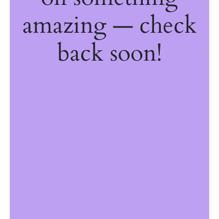
amazing — check
back soon!