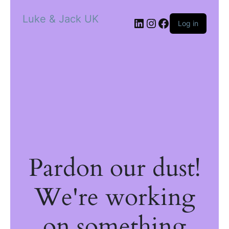
Luke & Jack UK
Log in
Pardon our dust!
We're working
on something