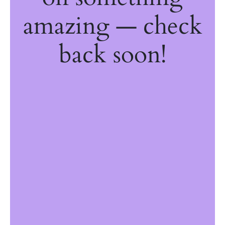
amazing — check
back soon!