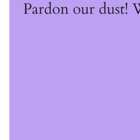
Pardon our dust!