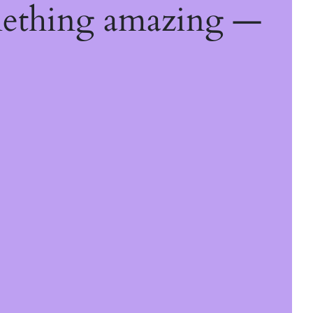
mething amazing —