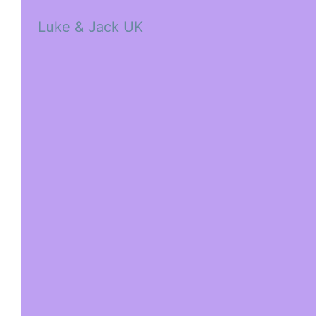
Luke & Jack UK