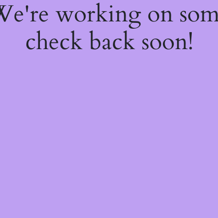
 We're working on so
check back soon!