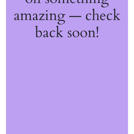
amazing — check
back soon!