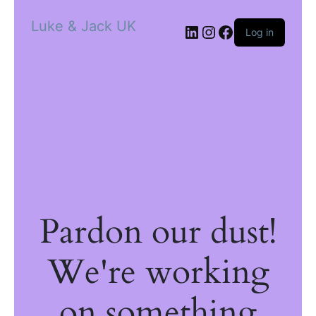
Luke & Jack UK
Log in
Pardon our dust!
We're working
on something