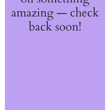
amazing — check
back soon!