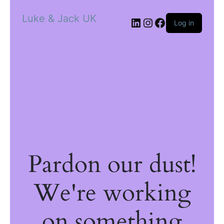
Luke & Jack UK
Log in
Pardon our dust!
We're working
on something