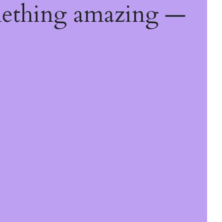
mething amazing —