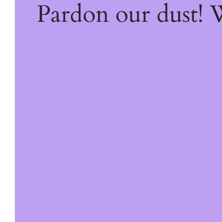
Pardon our dust!