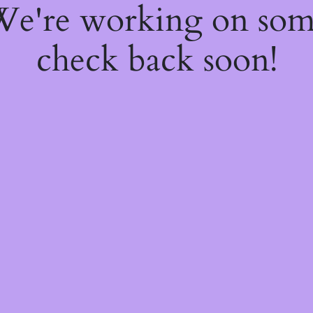
 We're working on so
check back soon!