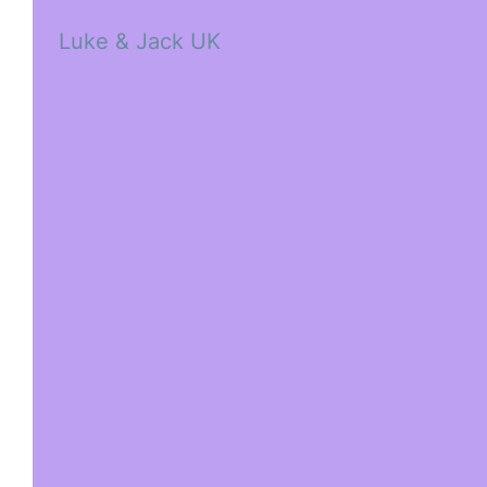
Luke & Jack UK