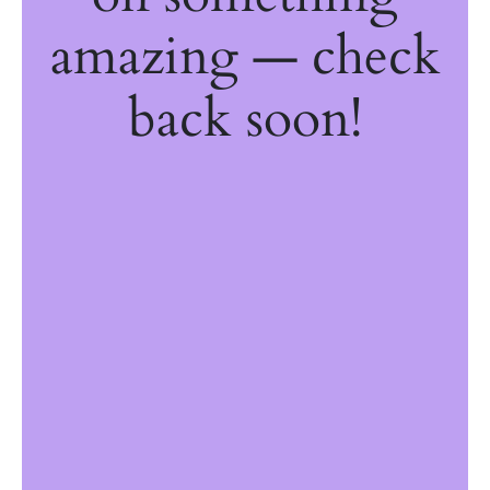
amazing — check
back soon!