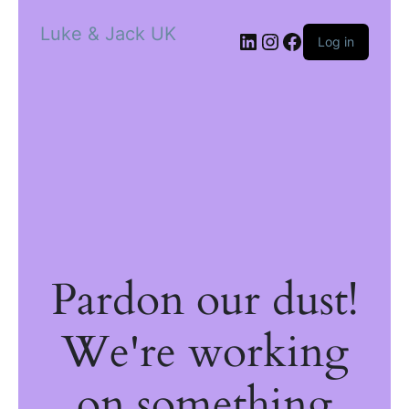
Luke & Jack UK
Log in
Pardon our dust!
We're working
on something