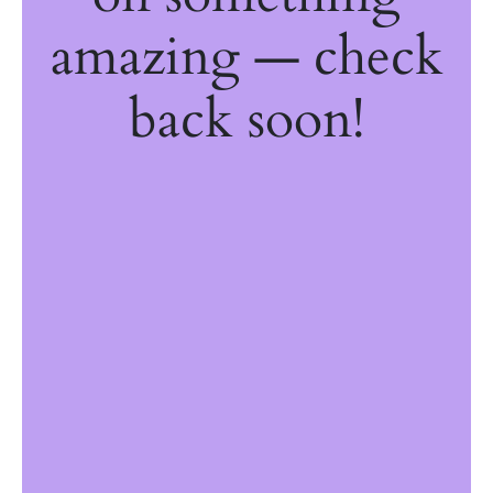
amazing — check
back soon!