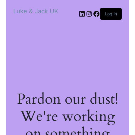
Luke & Jack UK
Log in
Pardon our dust!
We're working
on something