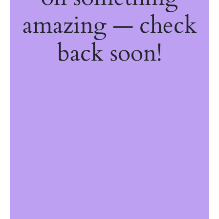
amazing — check
back soon!