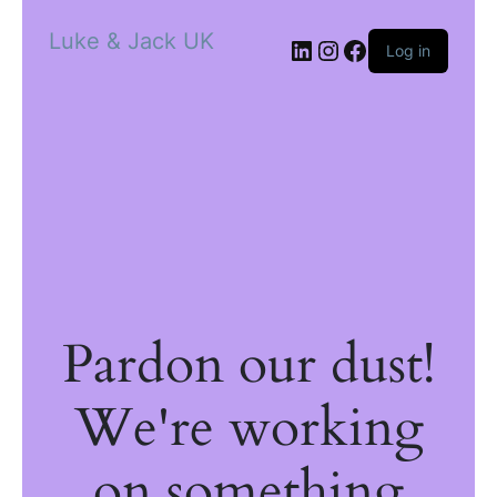
Luke & Jack UK
Log in
Pardon our dust!
We're working
on something