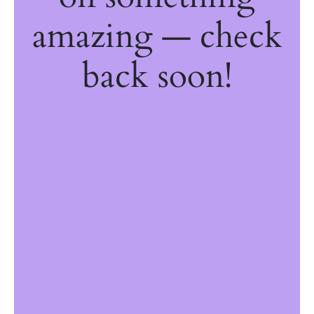
amazing — check
back soon!