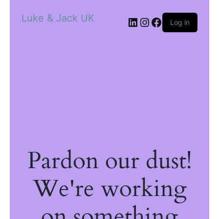
Luke & Jack UK
Log in
Pardon our dust!
We're working
on something