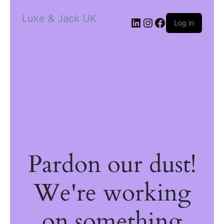
Luke & Jack UK
Log in
Pardon our dust!
We're working
on something