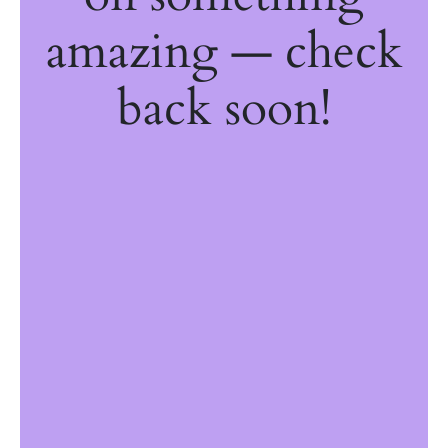
amazing — check
back soon!