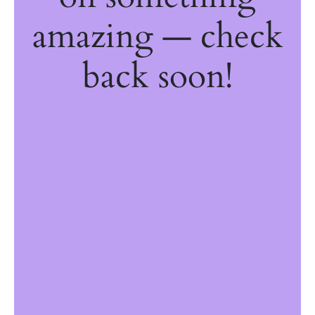
amazing — check
back soon!