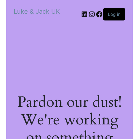
Luke & Jack UK
Log in
Pardon our dust!
We're working
on something