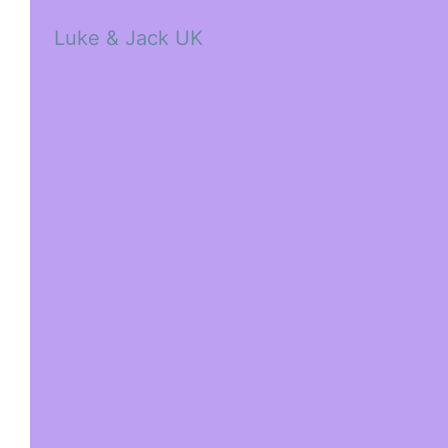
Luke & Jack UK