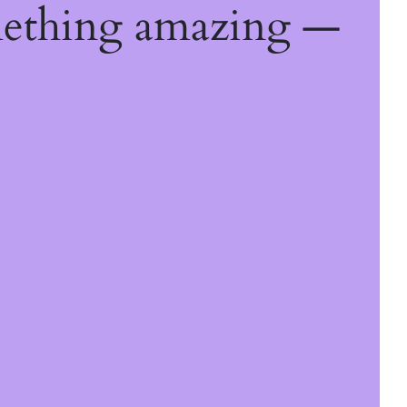
mething amazing —