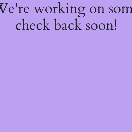
 We're working on so
check back soon!