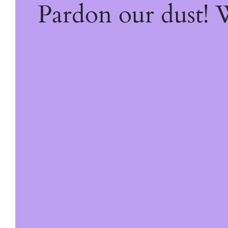
Pardon our dust!