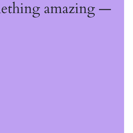
mething amazing —