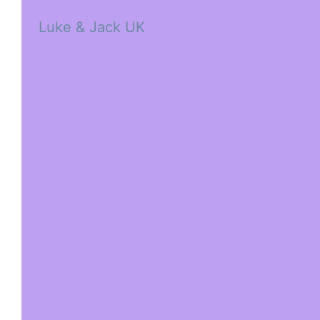
Luke & Jack UK