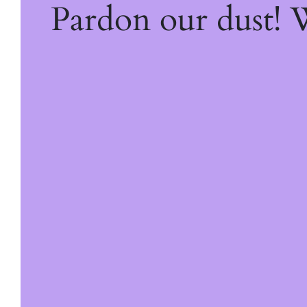
Pardon our dust!