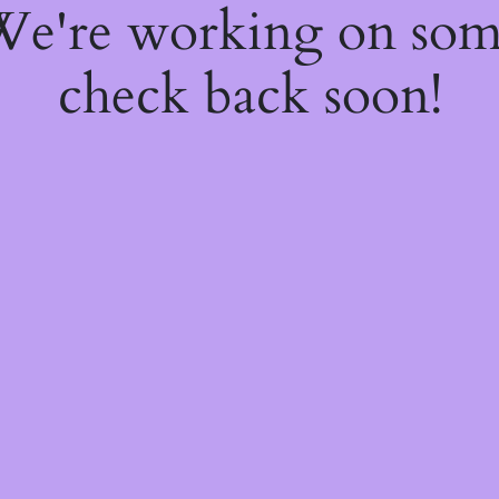
 We're working on so
check back soon!