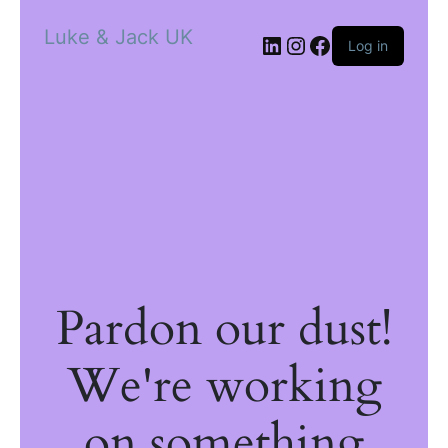
Luke & Jack UK
Log in
Pardon our dust!
We're working
on something