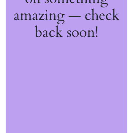
amazing — check
back soon!