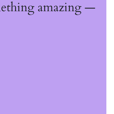
mething amazing —