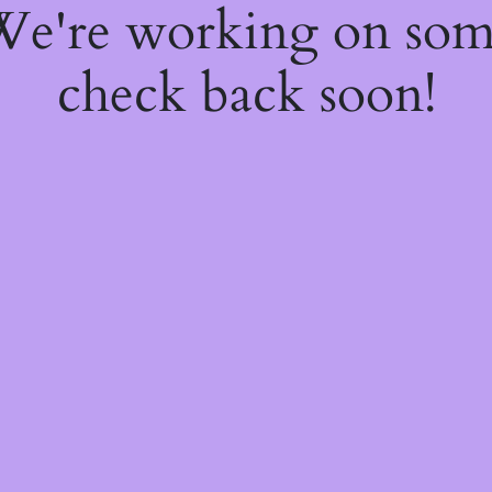
 We're working on so
check back soon!