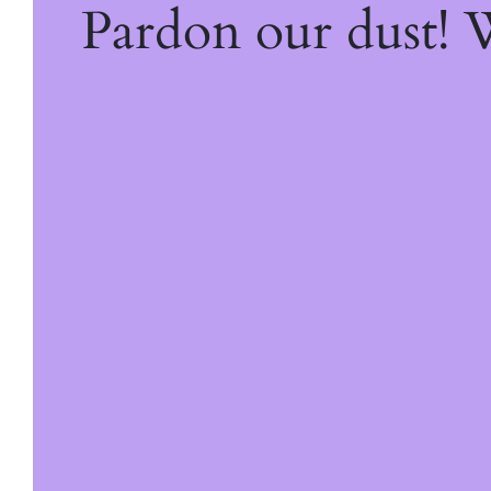
Pardon our dust!