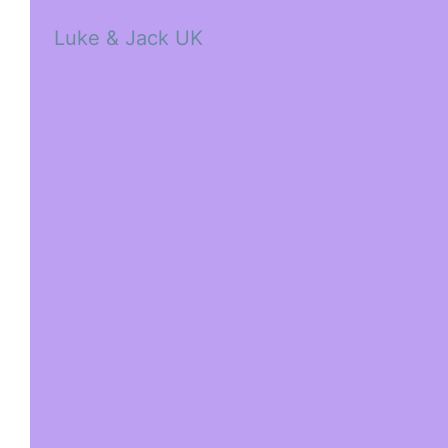
Luke & Jack UK