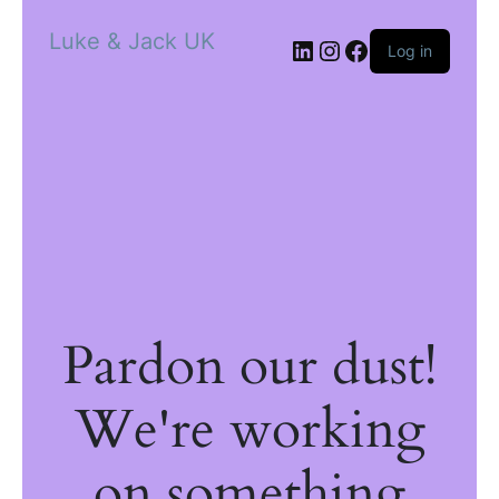
Luke & Jack UK
Log in
Pardon our dust!
We're working
on something