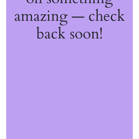
amazing — check
back soon!