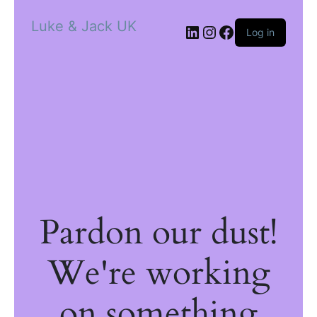
Luke & Jack UK
Log in
Pardon our dust!
We're working
on something