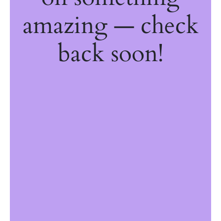
amazing — check
back soon!