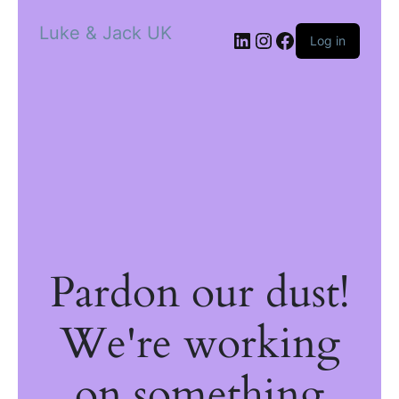
Luke & Jack UK
Log in
Pardon our dust!
We're working
on something