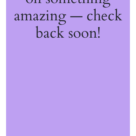
amazing — check
back soon!