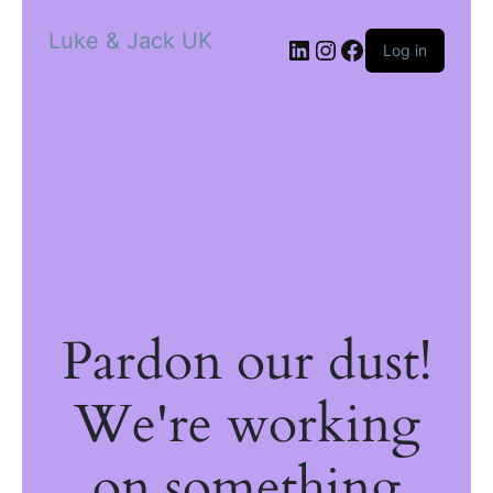
Luke & Jack UK
Log in
Pardon our dust!
We're working
on something