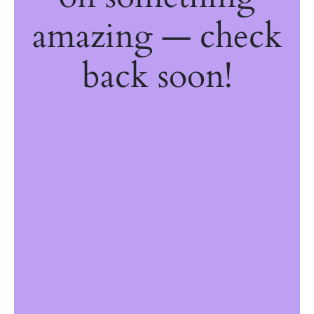
amazing — check
back soon!