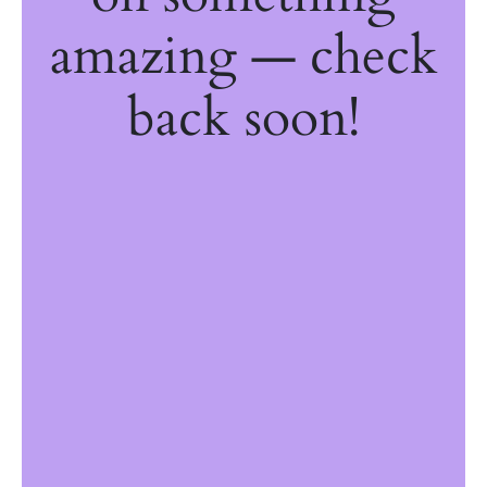
amazing — check
back soon!