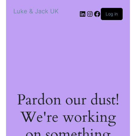
Luke & Jack UK
Log in
Pardon our dust!
We're working
on something