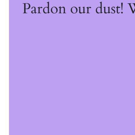
Pardon our dust!