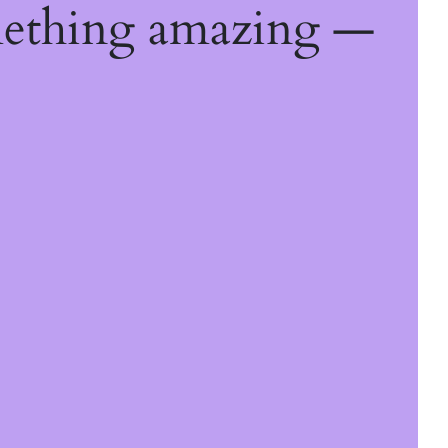
mething amazing —