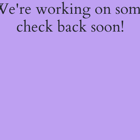
 We're working on so
check back soon!