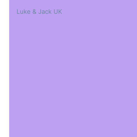
Luke & Jack UK