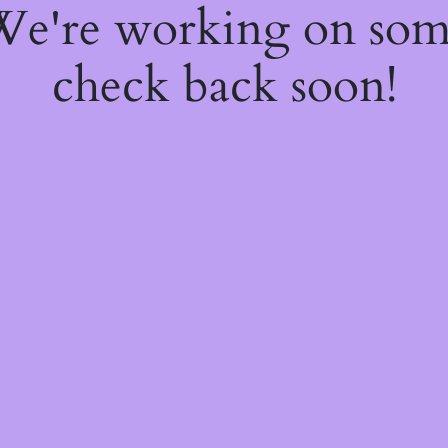
 We're working on so
check back soon!