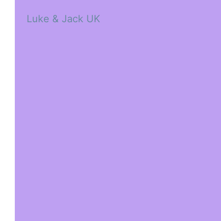
Luke & Jack UK