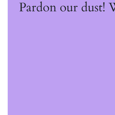
Pardon our dust!