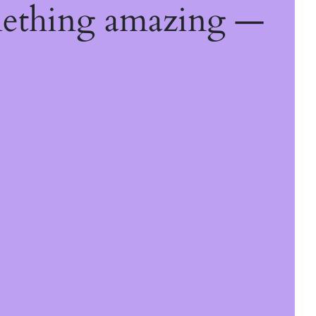
mething amazing —