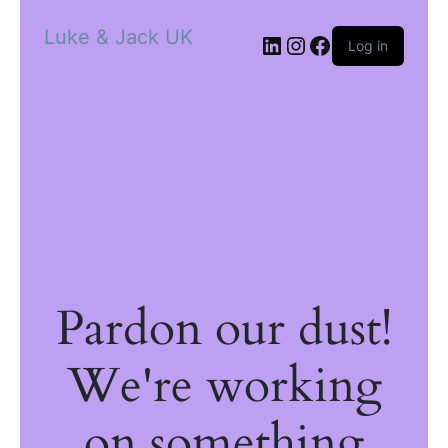
Luke & Jack UK
Log in
Pardon our dust!
We're working
on something