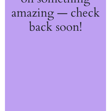
amazing — check
back soon!